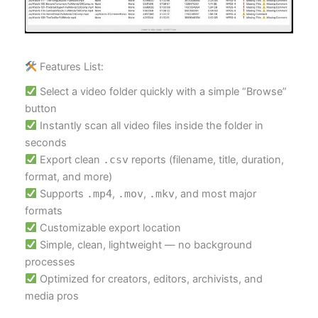
Features List:
Select a video folder quickly with a simple “Browse”
button
Instantly scan all video files inside the folder in
seconds
Export clean
.csv
reports (filename, title, duration,
format, and more)
Supports
.mp4
,
.mov
,
.mkv
, and most major
formats
Customizable export location
Simple, clean, lightweight — no background
processes
Optimized for creators, editors, archivists, and
media pros