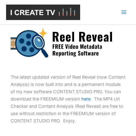
Skip
to
content
The latest updated version of Reel Reveal (now Content
Analysis) is now built into and is a permanent module
of my new software CONTENT STUDIO PRO. You can
download the FREEMIUM version
here
. The MP4 Url
Checker and Content Analysis (Reel Reveal) are free to
use without restriction in the FREEMIUM version of
CONTENT STUDIO PRO. Enjoy.