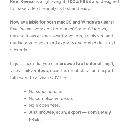
Reel Reveal
is a lightweight,
100% FREE
app designed
to make video file analysis fast and easy.
Now available for both macOS and Windows users!
Reel Reveal works on both macOS and Windows,
making it easier than ever for editors, archivists, and
media pros to scan and export video metadata in just
seconds.
In just seconds, you can
browse to a folder of
.mp4
,
.mov
,
.mkv
videos
, scan their metadata, and export a
full report to a clean CSV file.
No subscriptions.
No complicated setup.
No hidden fees.
Just browse, scan, export — completely
FREE.