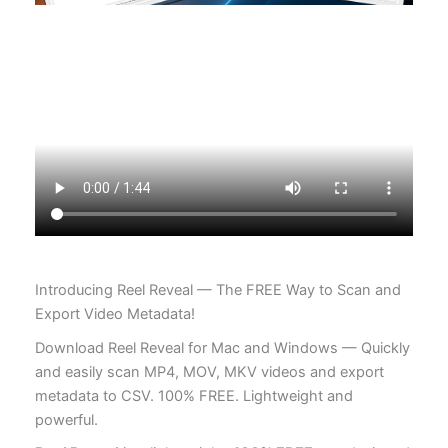
Introducing Reel Reveal — The FREE Way to Scan and
Export Video Metadata!
Download Reel Reveal for Mac and Windows — Quickly
and easily scan MP4, MOV, MKV videos and export
metadata to CSV. 100% FREE. Lightweight and
powerful.