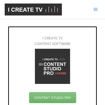
Skip
to
content
I CREATE TV
CONTENT SOFTWARE
CONTENT STUDIO PRO