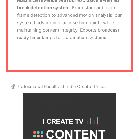
Maximize revenue with our exclusive 8-tier ad
break detection system.
From standard black
frame detection to advanced motion analysis, our
system finds optimal ad insertion points while
maintaining content integrity. Exports broadcast-
ready timestamps for automation systems.
💰 Professional Results at Indie Creator Prices