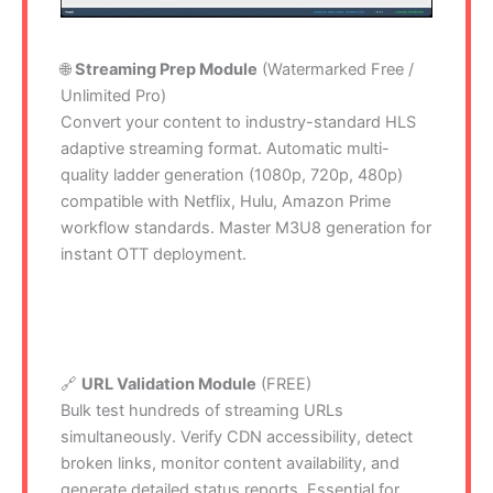
🌐
Streaming Prep Module
(Watermarked Free /
Unlimited Pro)
Convert your content to industry-standard HLS
adaptive streaming format. Automatic multi-
quality ladder generation (1080p, 720p, 480p)
compatible with Netflix, Hulu, Amazon Prime
workflow standards. Master M3U8 generation for
instant OTT deployment.
🔗
URL Validation Module
(FREE)
Bulk test hundreds of streaming URLs
simultaneously. Verify CDN accessibility, detect
broken links, monitor content availability, and
generate detailed status reports. Essential for