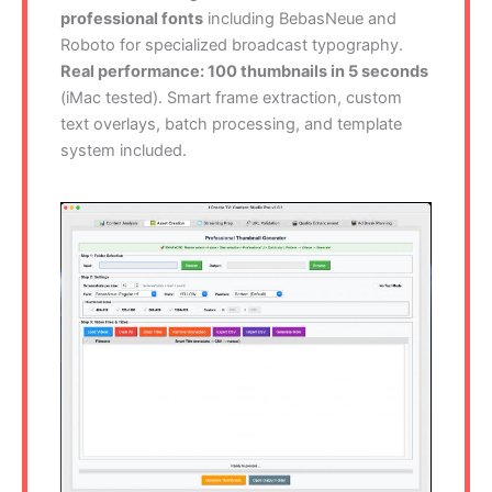
professional fonts
including BebasNeue and
Roboto for specialized broadcast typography.
Real performance: 100 thumbnails in 5 seconds
(iMac tested). Smart frame extraction, custom
text overlays, batch processing, and template
system included.