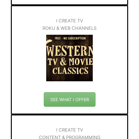
I CREATE TV
ROKU & WEB CHANNELS
SEE WHAT I OFFER
I CREATE TV
CONTENT & PROGRAMMING