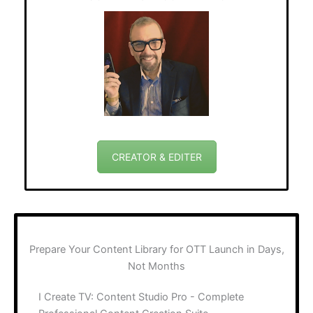
CREATOR & EDITER
Prepare Your Content Library for OTT Launch in Days,
Not Months
I Create TV: Content Studio Pro - Complete