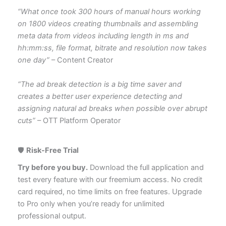
“What once took 300 hours of manual hours working
on 1800 videos creating thumbnails and assembling
meta data from videos including length in ms and
hh:mm:ss, file format, bitrate and resolution now takes
one day”
– Content Creator
“The ad break detection is a big time saver and
creates a better user experience detecting and
assigning natural ad breaks when possible over abrupt
cuts”
– OTT Platform Operator
🛡️
Risk-Free Trial
Try before you buy.
Download the full application and
test every feature with our freemium access. No credit
card required, no time limits on free features. Upgrade
to Pro only when you’re ready for unlimited
professional output.