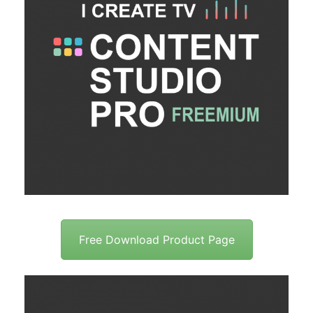
Free Download Product Page