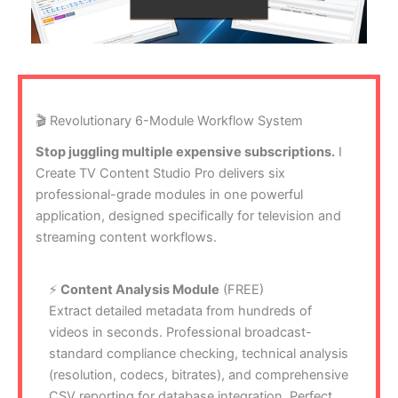
🎬 Revolutionary 6-Module Workflow System
Stop juggling multiple expensive subscriptions.
I
Create TV Content Studio Pro delivers six
professional-grade modules in one powerful
application, designed specifically for television and
streaming content workflows.
⚡
Content Analysis Module
(FREE)
Extract detailed metadata from hundreds of
videos in seconds. Professional broadcast-
standard compliance checking, technical analysis
(resolution, codecs, bitrates), and comprehensive
CSV reporting for database integration. Perfect