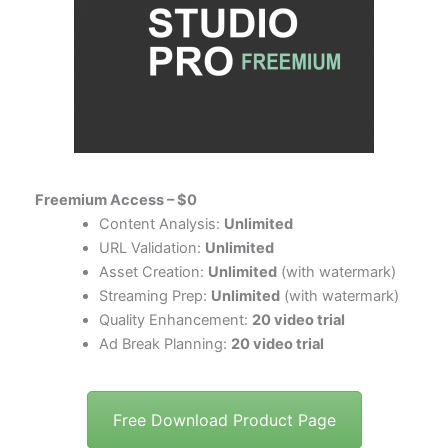
Freemium Access – $0
Content Analysis:
Unlimited
URL Validation:
Unlimited
Asset Creation:
Unlimited
(with watermark)
Streaming Prep:
Unlimited
(with watermark)
Quality Enhancement:
20 video trial
Ad Break Planning:
20 video trial
Free Download Product Page