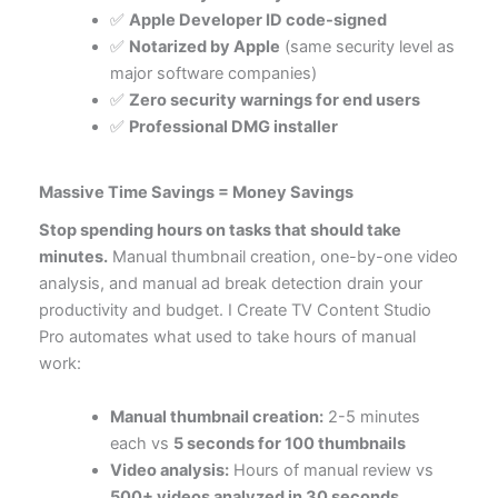
✅
Apple Developer ID code-signed
✅
Notarized by Apple
(same security level as
major software companies)
✅
Zero security warnings for end users
✅
Professional DMG installer
Massive Time Savings = Money Savings
Stop spending hours on tasks that should take
minutes.
Manual thumbnail creation, one-by-one video
analysis, and manual ad break detection drain your
productivity and budget. I Create TV Content Studio
Pro automates what used to take hours of manual
work:
Manual thumbnail creation:
2-5 minutes
each vs
5 seconds for 100 thumbnails
Video analysis:
Hours of manual review vs
500+ videos analyzed in 30 seconds