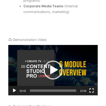
programs)
Corporate Media Teams
(Internal
communications, marketing)
📺 Demonstration Video
Video
Player
00:00
10:06