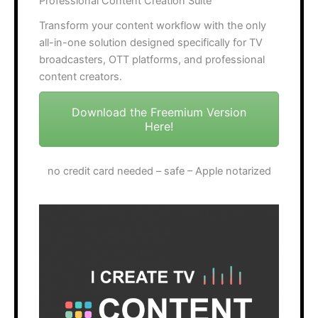
Professional Content Creation Suite
Transform your content workflow with the only
all-in-one solution designed specifically for TV
broadcasters, OTT platforms, and professional
content creators.
Download the Freemium Version
Here!
no credit card needed – safe – Apple notarized