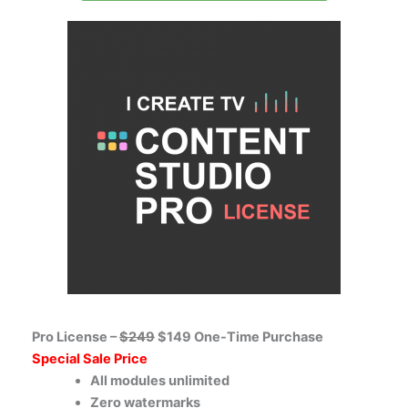
Pro License –
$249
$149 One-Time Purchase
Special Sale Price
All modules unlimited
Zero watermarks