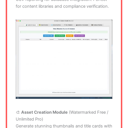
for content libraries and compliance verification.
🎨
Asset Creation Module
(Watermarked Free /
Unlimited Pro)
Generate stunning thumbnails and title cards with