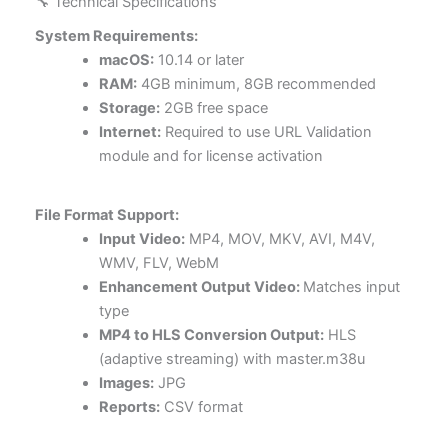
🔧 Technical Specifications
System Requirements:
macOS:
10.14 or later
RAM:
4GB minimum, 8GB recommended
Storage:
2GB free space
Internet:
Required to use URL Validation
module and for license activation
File Format Support:
Input Video:
MP4, MOV, MKV, AVI, M4V,
WMV, FLV, WebM
Enhancement Output Video:
Matches input
type
MP4 to HLS Conversion Output:
HLS
(adaptive streaming) with master.m38u
Images:
JPG
Reports:
CSV format