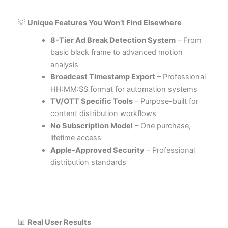
💡
Unique Features You Won’t Find Elsewhere
8-Tier Ad Break Detection System
– From
basic black frame to advanced motion
analysis
Broadcast Timestamp Export
– Professional
HH:MM:SS format for automation systems
TV/OTT Specific Tools
– Purpose-built for
content distribution workflows
No Subscription Model
– One purchase,
lifetime access
Apple-Approved Security
– Professional
distribution standards
📊
Real User Results