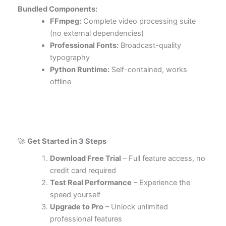
Bundled Components:
FFmpeg:
Complete video processing suite
(no external dependencies)
Professional Fonts:
Broadcast-quality
typography
Python Runtime:
Self-contained, works
offline
🚀
Get Started in 3 Steps
Download Free Trial
– Full feature access, no
credit card required
Test Real Performance
– Experience the
speed yourself
Upgrade to Pro
– Unlock unlimited
professional features