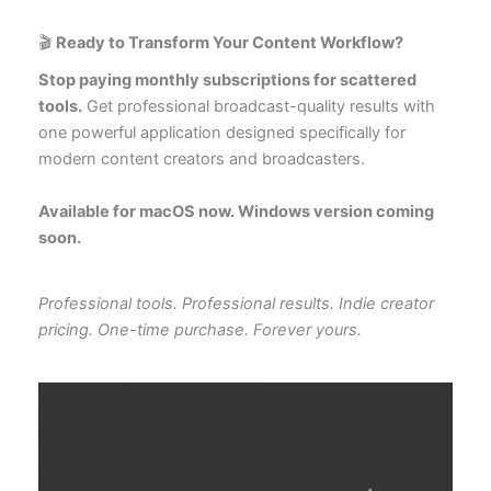
🎬
Ready to Transform Your Content Workflow?
Stop paying monthly subscriptions for scattered
tools.
Get professional broadcast-quality results with
one powerful application designed specifically for
modern content creators and broadcasters.
Available for macOS now. Windows version coming
soon.
Professional tools. Professional results. Indie creator
pricing. One-time purchase. Forever yours.