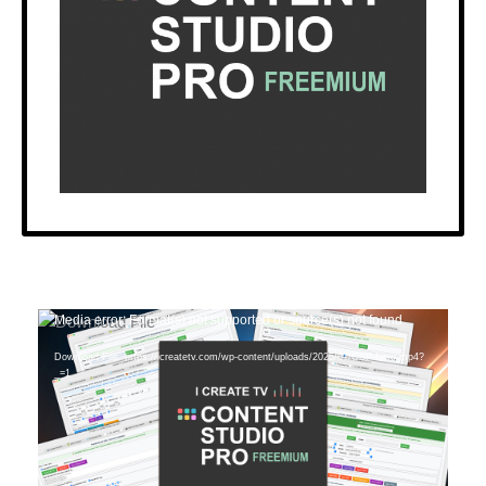
Video
Media error: Format(s) not supported or source(s) not found
Player
Download File: https://icreatetv.com/wp-content/uploads/2025/07/CSP-Intro.mp4?
_=1