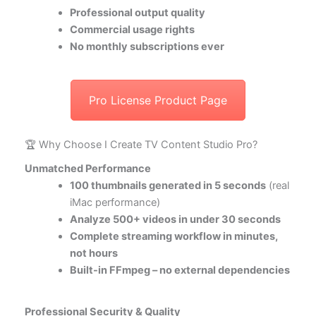
Professional output quality
Commercial usage rights
No monthly subscriptions ever
Pro License Product Page
🏆 Why Choose I Create TV Content Studio Pro?
Unmatched Performance
100 thumbnails generated in 5 seconds
(real
iMac performance)
Analyze 500+ videos in under 30 seconds
Complete streaming workflow in minutes,
not hours
Built-in FFmpeg – no external dependencies
Professional Security & Quality