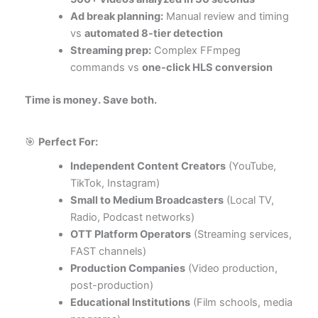
Ad break planning:
Manual review and timing
vs
automated 8-tier detection
Streaming prep:
Complex FFmpeg
commands vs
one-click HLS conversion
Time is money. Save both.
🎯
Perfect For:
Independent Content Creators
(YouTube,
TikTok, Instagram)
Small to Medium Broadcasters
(Local TV,
Radio, Podcast networks)
OTT Platform Operators
(Streaming services,
FAST channels)
Production Companies
(Video production,
post-production)
Educational Institutions
(Film schools, media