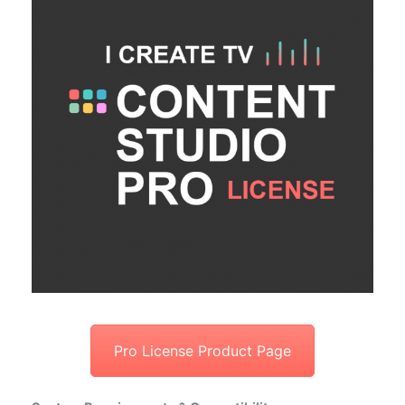
Pro License Product Page