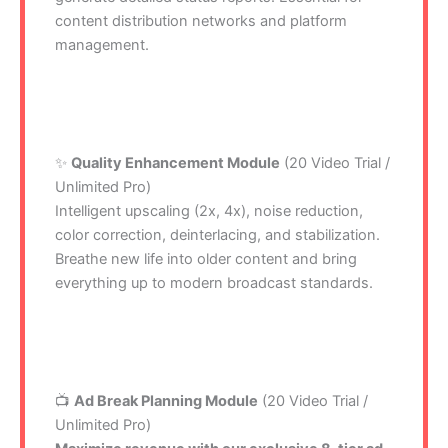
content distribution networks and platform
management.
✨
Quality Enhancement Module
(20 Video Trial /
Unlimited Pro)
Intelligent upscaling (2x, 4x), noise reduction,
color correction, deinterlacing, and stabilization.
Breathe new life into older content and bring
everything up to modern broadcast standards.
📺
Ad Break Planning Module
(20 Video Trial /
Unlimited Pro)