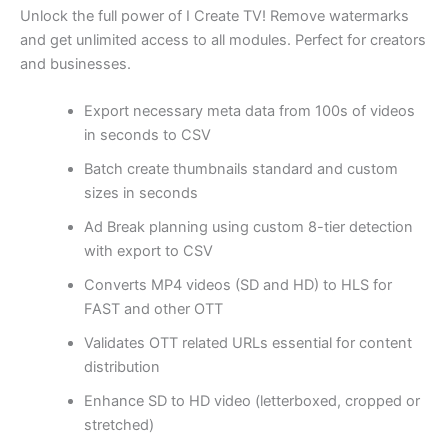
Unlock the full power of I Create TV! Remove watermarks
and get unlimited access to all modules. Perfect for creators
and businesses.
Export necessary meta data from 100s of videos
in seconds to CSV
Batch create thumbnails standard and custom
sizes in seconds
Ad Break planning using custom 8-tier detection
with export to CSV
Converts MP4 videos (SD and HD) to HLS for
FAST and other OTT
Validates OTT related URLs essential for content
distribution
Enhance SD to HD video (letterboxed, cropped or
stretched)