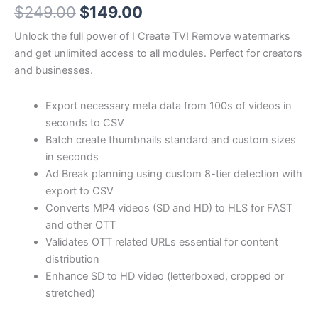
Original
Current
$
249.00
$
149.00
price
price
Unlock the full power of I Create TV! Remove watermarks
and get unlimited access to all modules. Perfect for creators
was:
is:
and businesses.
$249.00.
$149.00.
Export necessary meta data from 100s of videos in
seconds to CSV
Batch create thumbnails standard and custom sizes
in seconds
Ad Break planning using custom 8-tier detection with
export to CSV
Converts MP4 videos (SD and HD) to HLS for FAST
and other OTT
Validates OTT related URLs essential for content
distribution
Enhance SD to HD video (letterboxed, cropped or
stretched)