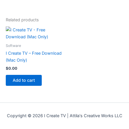
Related products
Software
I Create TV – Free Download
(Mac Only)
$
0.00
Add to cart
Copyright © 2026 I Create TV | Attila's Creative Works LLC