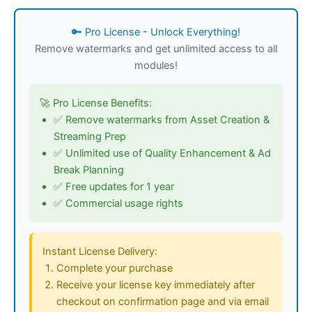
🔑 Pro License - Unlock Everything!
Remove watermarks and get unlimited access to all
modules!
🚀 Pro License Benefits:
✅ Remove watermarks from Asset Creation &
Streaming Prep
✅ Unlimited use of Quality Enhancement & Ad
Break Planning
✅ Free updates for 1 year
✅ Commercial usage rights
Instant License Delivery:
Complete your purchase
Receive your license key immediately after
checkout on confirmation page and via email