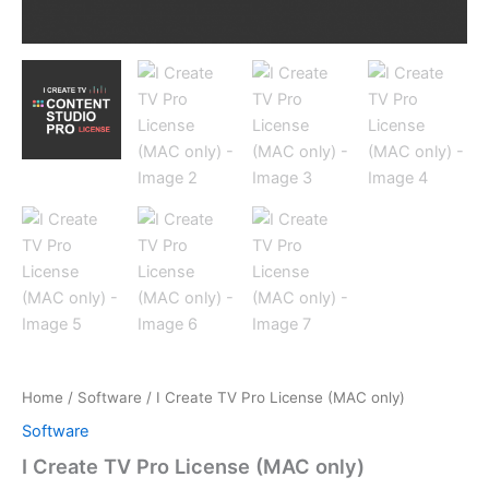
Home
/
Software
/ I Create TV Pro License (MAC only)
Software
I Create TV Pro License (MAC only)