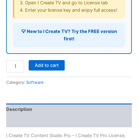
Open I Create TV and go to License tab
Enter your license key and enjoy full access!
💡 New to I Create TV?
Try the FREE version
first!
I
Add to cart
Create
TV
Pro
Category:
Software
License
(MAC
only)
quantity
Description
Reviews (0)
I Create TV Content Studio Pro – I Create TV Pro License.