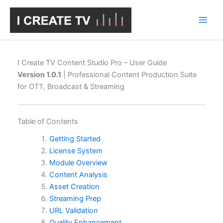
Skip
to
content
I Create TV Content Studio Pro – User Guide
Version 1.0.1
| Professional Content Production Suite
for OTT, Broadcast & Streaming
Table of Contents
Getting Started
License System
Module Overview
Content Analysis
Asset Creation
Streaming Prep
URL Validation
Quality Enhancement