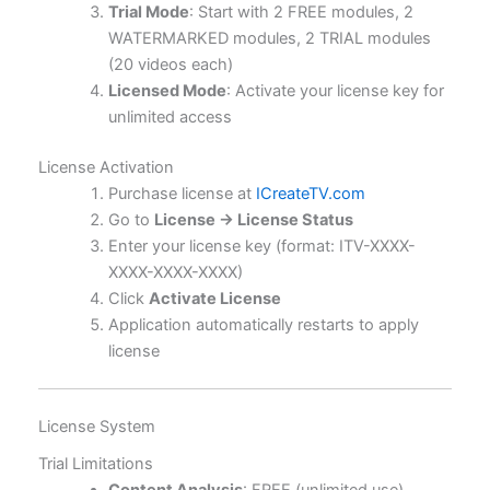
Trial Mode
: Start with 2 FREE modules, 2
WATERMARKED modules, 2 TRIAL modules
(20 videos each)
Licensed Mode
: Activate your license key for
unlimited access
License Activation
Purchase license at
ICreateTV.com
Go to
License → License Status
Enter your license key (format: ITV-XXXX-
XXXX-XXXX-XXXX)
Click
Activate License
Application automatically restarts to apply
license
License System
Trial Limitations