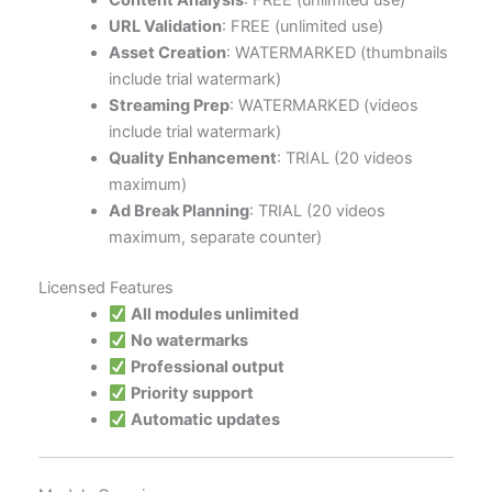
Content Analysis
: FREE (unlimited use)
URL Validation
: FREE (unlimited use)
Asset Creation
: WATERMARKED (thumbnails
include trial watermark)
Streaming Prep
: WATERMARKED (videos
include trial watermark)
Quality Enhancement
: TRIAL (20 videos
maximum)
Ad Break Planning
: TRIAL (20 videos
maximum, separate counter)
Licensed Features
All modules unlimited
No watermarks
Professional output
Priority support
Automatic updates