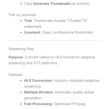
Click
Generate Thumbnails
(at bottom)
Trial vs Licensed
Trial
: Thumbnails include “I Create TV”
watermark
Licensed
: Clean, professional thumbnails
Streaming Prep
Purpose
: Convert videos to HLS format for adaptive
streaming and OTT platforms.
Features
HLS Conversion
: Industry-standard adaptive
streaming
Multiple Bitrates
: Automatic quality ladder
generation
Fast Processing
: Optimized FFmpeg