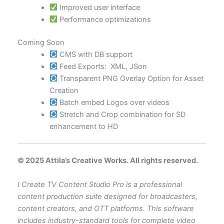
Improved user interface
Performance optimizations
Coming Soon
CMS with DB support
Feed Exports: XML, JSon
Transparent PNG Overlay Option for Asset
Creation
Batch embed Logos over videos
Stretch and Crop combination for SD
enhancement to HD
© 2025 Attila’s Creative Works. All rights reserved.
I Create TV Content Studio Pro is a professional
content production suite designed for broadcasters,
content creators, and OTT platforms. This software
includes industry-standard tools for complete video