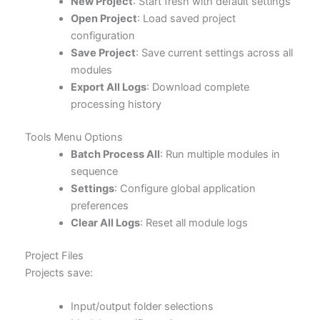
New Project
: Start fresh with default settings
Open Project
: Load saved project
configuration
Save Project
: Save current settings across all
modules
Export All Logs
: Download complete
processing history
Tools Menu Options
Batch Process All
: Run multiple modules in
sequence
Settings
: Configure global application
preferences
Clear All Logs
: Reset all module logs
Project Files
Projects save:
Input/output folder selections