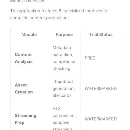
Module Overview
The application features 6 specialized modules for
complete content production:
Module
Purpose
Trial Status
Metadata
Content
extraction,
FREE
Analysis
compliance
checking
Thumbnail
Asset
generation,
WATERMARKED
Creation
title cards
HLS
Streaming
conversion,
WATERMARKED
Prep
adaptive
streaming