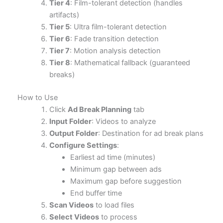
Tier 4
: Film-tolerant detection (handles
artifacts)
Tier 5
: Ultra film-tolerant detection
Tier 6
: Fade transition detection
Tier 7
: Motion analysis detection
Tier 8
: Mathematical fallback (guaranteed
breaks)
How to Use
Click
Ad Break Planning
tab
Input Folder
: Videos to analyze
Output Folder
: Destination for ad break plans
Configure Settings
:
Earliest ad time (minutes)
Minimum gap between ads
Maximum gap before suggestion
End buffer time
Scan Videos
to load files
Select Videos
to process