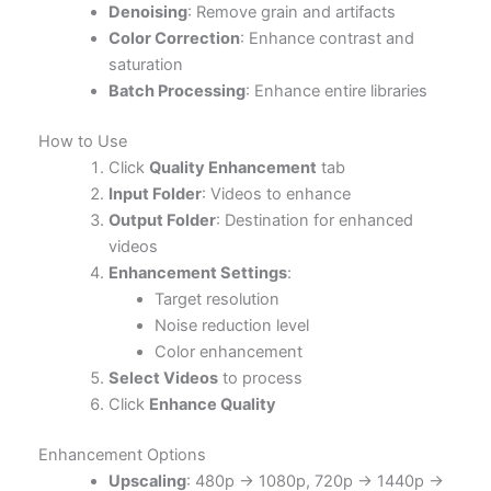
Denoising
: Remove grain and artifacts
Color Correction
: Enhance contrast and
saturation
Batch Processing
: Enhance entire libraries
How to Use
Click
Quality Enhancement
tab
Input Folder
: Videos to enhance
Output Folder
: Destination for enhanced
videos
Enhancement Settings
:
Target resolution
Noise reduction level
Color enhancement
Select Videos
to process
Click
Enhance Quality
Enhancement Options
Upscaling
: 480p → 1080p, 720p → 1440p →