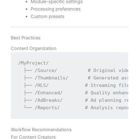
Module-specific settings
Processing preferences
Custom presets
Best Practices
Content Organization
/MyProject/

  ├── /Source/           # Original video fi
  ├── /Thumbnails/       # Generated assets

  ├── /HLS/             # Streaming files

  ├── /Enhanced/        # Quality enhanced v
  ├── /AdBreaks/        # Ad planning report
Workflow Recommendations
For Content Creators