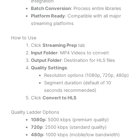
integration
Batch Conversion
: Process entire libraries
Platform Ready
: Compatible with all major
streaming platforms
How to Use
Click
Streaming Prep
tab
Input Folder
: MP4 Videos to convert
Output Folder
: Destination for HLS files
Quality Settings
:
Resolution options (1080p, 720p, 480p)
Segment duration (default of 10
seconds recommended)
Click
Convert to HLS
Quality Ladder Options
1080p
: 5000 kbps (premium quality)
720p
: 2500 kbps (standard quality)
480p
: 1000 kbps (mobile/low bandwidth)