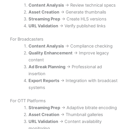
Content Analysis
→ Review technical specs
Asset Creation
→ Generate thumbnails
Streaming Prep
→ Create HLS versions
URL Validation
→ Verify published links
For Broadcasters
Content Analysis
→ Compliance checking
Quality Enhancement
→ Improve legacy
content
Ad Break Planning
→ Professional ad
insertion
Export Reports
→ Integration with broadcast
systems
For OTT Platforms
Streaming Prep
→ Adaptive bitrate encoding
Asset Creation
→ Thumbnail galleries
URL Validation
→ Content availability
monitoring