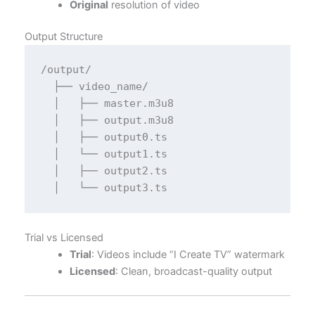
Original
resolution of video
Output Structure
/output/

  ├── video_name/

  │   ├── master.m3u8

  │   ├── output.m3u8

  │   ├── output0.ts

  │   └── output1.ts

  │   ├── output2.ts

Trial vs Licensed
Trial
: Videos include “I Create TV” watermark
Licensed
: Clean, broadcast-quality output