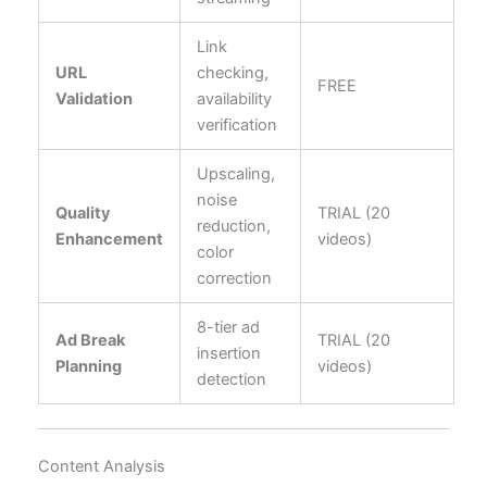
Link
URL
checking,
FREE
Validation
availability
verification
Upscaling,
noise
Quality
TRIAL (20
reduction,
Enhancement
videos)
color
correction
8-tier ad
Ad Break
TRIAL (20
insertion
Planning
videos)
detection
Content Analysis