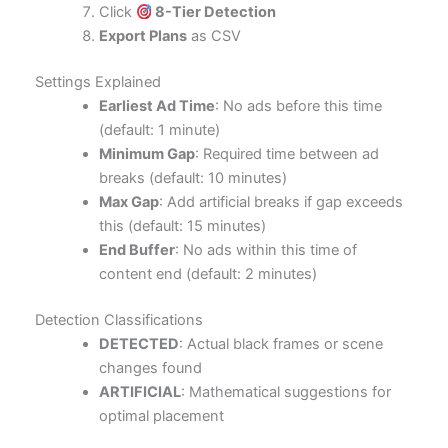
Click
8-Tier Detection
Export Plans
as CSV
Settings Explained
Earliest Ad Time
: No ads before this time
(default: 1 minute)
Minimum Gap
: Required time between ad
breaks (default: 10 minutes)
Max Gap
: Add artificial breaks if gap exceeds
this (default: 15 minutes)
End Buffer
: No ads within this time of
content end (default: 2 minutes)
Detection Classifications
DETECTED
: Actual black frames or scene
changes found
ARTIFICIAL
: Mathematical suggestions for
optimal placement