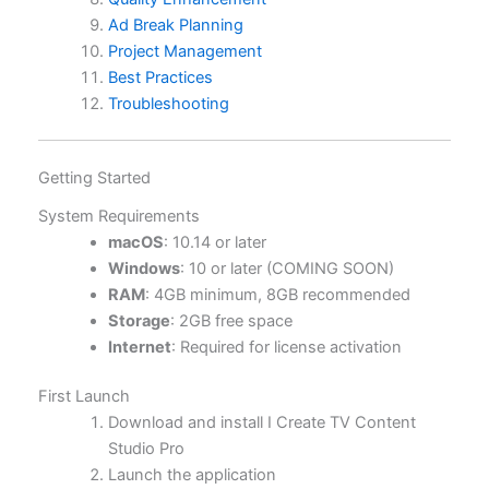
Ad Break Planning
Project Management
Best Practices
Troubleshooting
Getting Started
System Requirements
macOS
: 10.14 or later
Windows
: 10 or later (COMING SOON)
RAM
: 4GB minimum, 8GB recommended
Storage
: 2GB free space
Internet
: Required for license activation
First Launch
Download and install I Create TV Content
Studio Pro
Launch the application