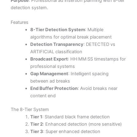
Purpose
: Professional ad insertion planning with 8-tier
detection system.
Features
8-Tier Detection System
: Multiple
algorithms for optimal break placement
Detection Transparency
: DETECTED vs
ARTIFICIAL classification
Broadcast Export
: HH:MM:SS timestamps for
professional systems
Gap Management
: Intelligent spacing
between ad breaks
End Buffer Protection
: Avoid breaks near
content end
The 8-Tier System
Tier 1
: Standard black frame detection
Tier 2
: Enhanced detection (more sensitive)
Tier 3
: Super enhanced detection