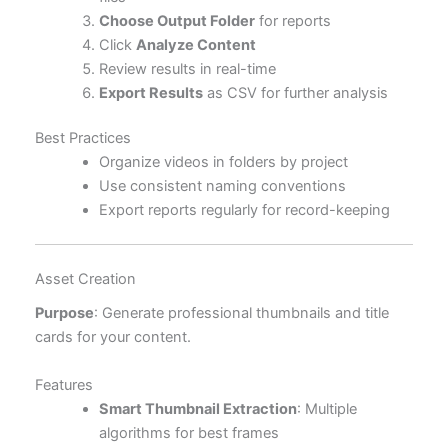
Choose Output Folder
for reports
Click
Analyze Content
Review results in real-time
Export Results
as CSV for further analysis
Best Practices
Organize videos in folders by project
Use consistent naming conventions
Export reports regularly for record-keeping
Asset Creation
Purpose
: Generate professional thumbnails and title
cards for your content.
Features
Smart Thumbnail Extraction
: Multiple
algorithms for best frames