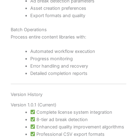
Ad break detection parameters
Asset creation preferences
Export formats and quality
Batch Operations
Process entire content libraries with:
Automated workflow execution
Progress monitoring
Error handling and recovery
Detailed completion reports
Version History
Version 1.0.1 (Current)
Complete license system integration
8-tier ad break detection
Enhanced quality improvement algorithms
Professional CSV export formats