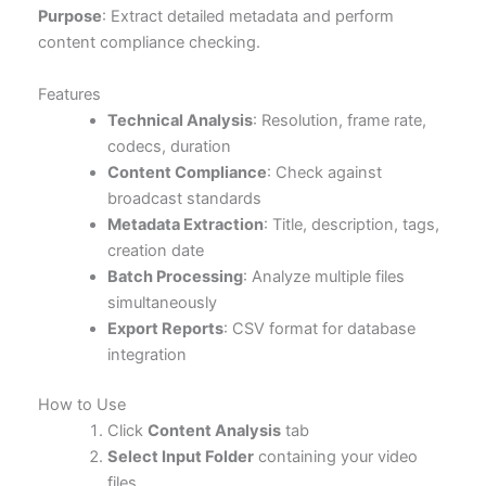
Purpose
: Extract detailed metadata and perform
content compliance checking.
Features
Technical Analysis
: Resolution, frame rate,
codecs, duration
Content Compliance
: Check against
broadcast standards
Metadata Extraction
: Title, description, tags,
creation date
Batch Processing
: Analyze multiple files
simultaneously
Export Reports
: CSV format for database
integration
How to Use
Click
Content Analysis
tab
Select Input Folder
containing your video
files