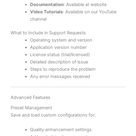
Documentation
: Available at website
Video Tutorials
: Available on our YouTube
channel
What to Include in Support Requests
Operating system and version
Application version number
License status (trial/licensed)
Detailed description of issue
Steps to reproduce the problem
Any error messages received
Advanced Features
Preset Management
Save and load custom configurations for:
Quality enhancement settings