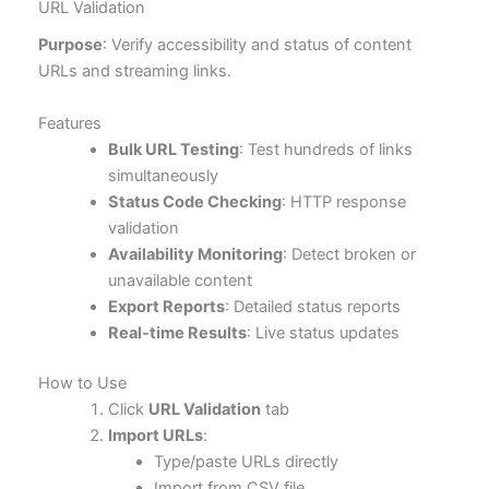
URL Validation
Purpose
: Verify accessibility and status of content
URLs and streaming links.
Features
Bulk URL Testing
: Test hundreds of links
simultaneously
Status Code Checking
: HTTP response
validation
Availability Monitoring
: Detect broken or
unavailable content
Export Reports
: Detailed status reports
Real-time Results
: Live status updates
How to Use
Click
URL Validation
tab
Import URLs
:
Type/paste URLs directly
Import from CSV file