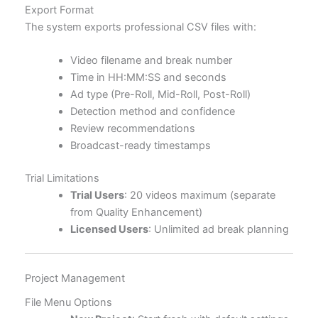
Export Format
The system exports professional CSV files with:
Video filename and break number
Time in HH:MM:SS and seconds
Ad type (Pre-Roll, Mid-Roll, Post-Roll)
Detection method and confidence
Review recommendations
Broadcast-ready timestamps
Trial Limitations
Trial Users
: 20 videos maximum (separate
from Quality Enhancement)
Licensed Users
: Unlimited ad break planning
Project Management
File Menu Options