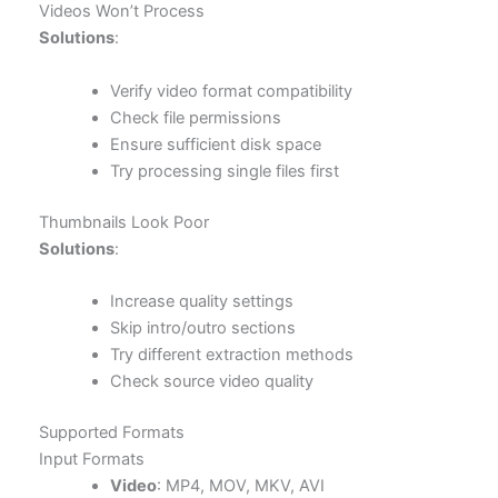
Videos Won’t Process
Solutions
:
Verify video format compatibility
Check file permissions
Ensure sufficient disk space
Try processing single files first
Thumbnails Look Poor
Solutions
:
Increase quality settings
Skip intro/outro sections
Try different extraction methods
Check source video quality
Supported Formats
Input Formats
Video
: MP4, MOV, MKV, AVI