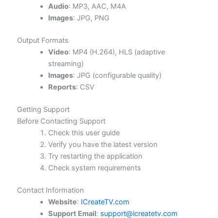
Audio
: MP3, AAC, M4A
Images
: JPG, PNG
Output Formats
Video
: MP4 (H.264), HLS (adaptive
streaming)
Images
: JPG (configurable quality)
Reports
: CSV
Getting Support
Before Contacting Support
Check this user guide
Verify you have the latest version
Try restarting the application
Check system requirements
Contact Information
Website
:
ICreateTV.com
Support Email
:
support@icreatetv.com