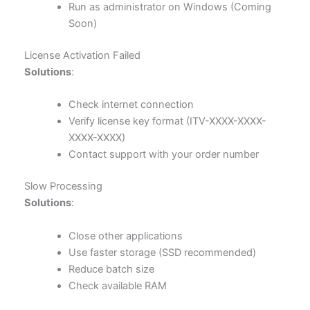
Run as administrator on Windows (Coming
Soon)
License Activation Failed
Solutions
:
Check internet connection
Verify license key format (ITV-XXXX-XXXX-
XXXX-XXXX)
Contact support with your order number
Slow Processing
Solutions
:
Close other applications
Use faster storage (SSD recommended)
Reduce batch size
Check available RAM