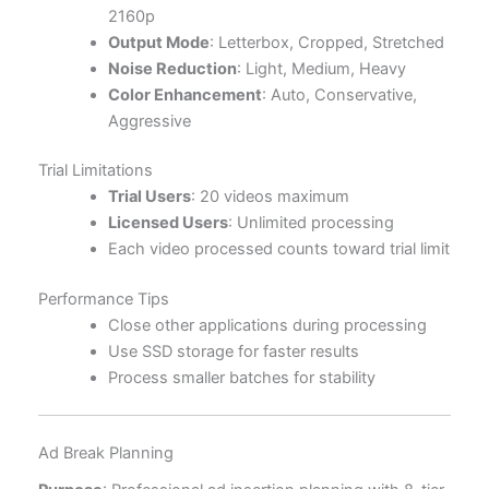
2160p
Output Mode
: Letterbox, Cropped, Stretched
Noise Reduction
: Light, Medium, Heavy
Color Enhancement
: Auto, Conservative,
Aggressive
Trial Limitations
Trial Users
: 20 videos maximum
Licensed Users
: Unlimited processing
Each video processed counts toward trial limit
Performance Tips
Close other applications during processing
Use SSD storage for faster results
Process smaller batches for stability
Ad Break Planning