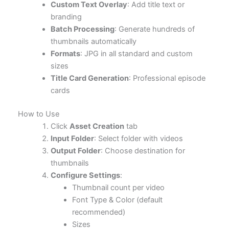
Custom Text Overlay
: Add title text or
branding
Batch Processing
: Generate hundreds of
thumbnails automatically
Formats
: JPG in all standard and custom
sizes
Title Card Generation
: Professional episode
cards
How to Use
Click
Asset Creation
tab
Input Folder
: Select folder with videos
Output Folder
: Choose destination for
thumbnails
Configure Settings
:
Thumbnail count per video
Font Type & Color (default
recommended)
Sizes