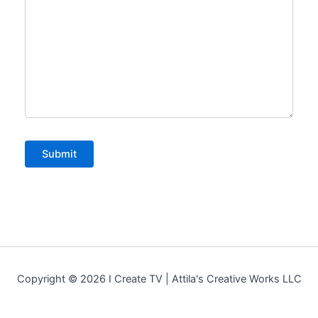
Copyright © 2026 I Create TV | Attila's Creative Works LLC