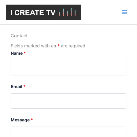
Skip
to
content
Contact
Fields marked with an
*
are required
Name
*
Email
*
Message
*